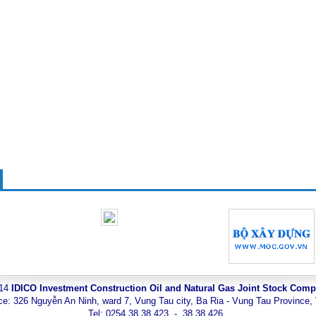
014
IDICO Investment Construction Oil and Natural Gas Joint Stock Com
ce: 326 Nguyễn An Ninh, ward 7, Vung Tau city, Ba Ria - Vung Tau Province,
Tel: 0254.38 38 423 - 38 38 426