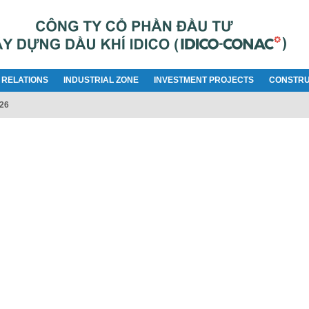
 RELATIONS
INDUSTRIAL ZONE
INVESTMENT PROJECTS
CONSTRU
026