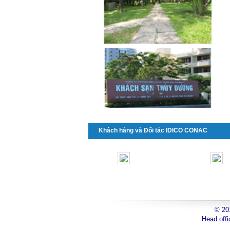
Khách hàng và Đối tác IDICO CONAC
© 2
toyota
Head offi
can
tho
toyota