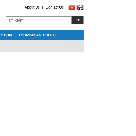
About Us
|
Contact Us
CTION
TOURISM AND HOTEL