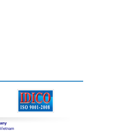
pany
 Vietnam