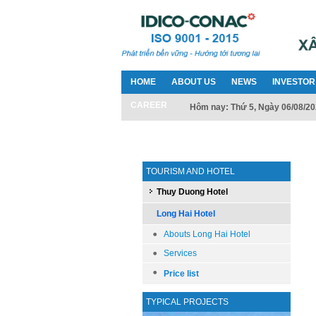
HOME
ABOUT US
NEWS
INVESTOR
CAREER
Hôm nay: Thứ 5, Ngày 06/08/2
TOURISM AND HOTEL
Thuy Duong Hotel
Long Hai Hotel
Abouts Long Hai Hotel
Services
Price list
TYPICAL PROJECTS