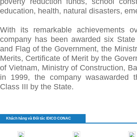
poverty reduction funds, school const
education, health, natural disasters, e
With its remarkable achievements ov
company has been awarded six State 
and Flag of the Government, the Minist
Merits, Certificate of Merit by the Gov
of Vietnam, Ministry of Construction, Ba
in 1999, the company wasawarded t
Class III by the State.
Khách hàng và Đối tác IDICO CONAC