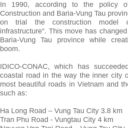
In 1990, according to the policy o
Construction and Baria-Vung Tau provin
on trial the construction model 
infrastructure”. This move has changed t
Baria-Vung Tau province while crea
boom.
IDICO-CONAC, which has succeeded 
coastal road in the way the inner city o
most beautiful roads in Vietnam and th
such as:
Ha Long Road – Vung Tau City 3.8 km
Tran Phu Road - Vungtau City 4 km