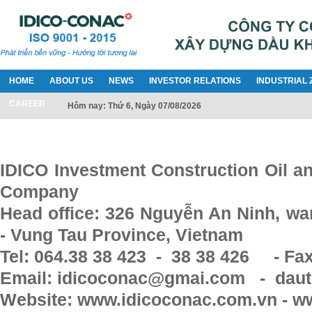
HOME
ABOUT US
NEWS
INVESTOR RELATIONS
INDUSTRIAL 
CAREER
Hôm nay: Thứ 6, Ngày 07/08/2026
IDICO Investment Construction Oil a
Company
Head office: 326 Nguyễn An Ninh, war
- Vung Tau Province, Vietnam
Tel: 064.38 38 423 - 38 38 426 - Fax
Email: idicoconac@gmai.com - daut
Website: www.idicoconac.com.vn - w