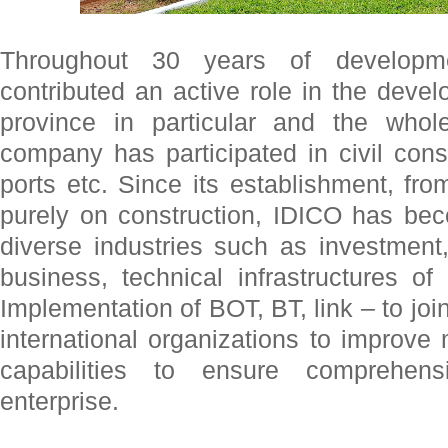
Throughout 30 years of develop
contributed an active role in the dev
province in particular and the whol
company has participated in civil constr
ports etc. Since its establishment, f
purely on construction, IDICO has b
diverse industries such as investmen
business, technical infrastructures of
Implementation of BOT, BT, link – to joi
international organizations to improv
capabilities to ensure comprehen
enterprise.