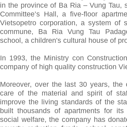
in the province of Ba Ria – Vung Tau, 
Committee’s Hall, a five-floor apartme
Vietsopetro corporation, a system of 
commune, Ba Ria Vung Tau Padago
school, a children's cultural house of pr
In 1993, the Ministry con Constructio
company of high quality construction 
Moreover, over the last 30 years, th
care of the material and spirit of staf
improve the living standards of the st
built thousands of apartments for it
social welfare, the company has donate