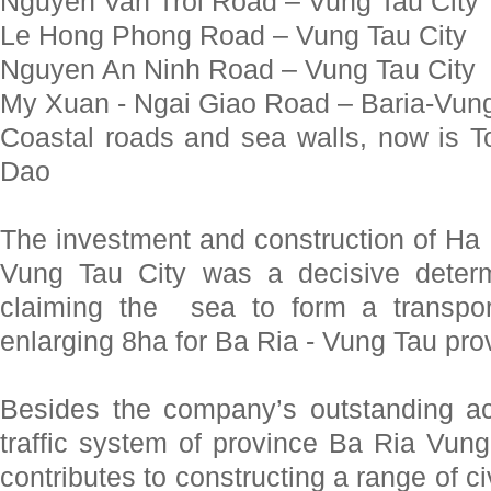
Nguyen Van Troi Road – Vung Tau City
Le Hong Phong Road – Vung Tau City
Nguyen An Ninh Road – Vung Tau City
My Xuan - Ngai Giao Road – Baria-Vung
Coastal roads and sea walls, now is
Dao
The investment and construction of Ha
Vung Tau City was a decisive deter
claiming the sea to form a transpo
enlarging 8ha for Ba Ria - Vung Tau pro
Besides the company’s outstanding ac
traffic system of province Ba Ria V
contributes to constructing a range of ci