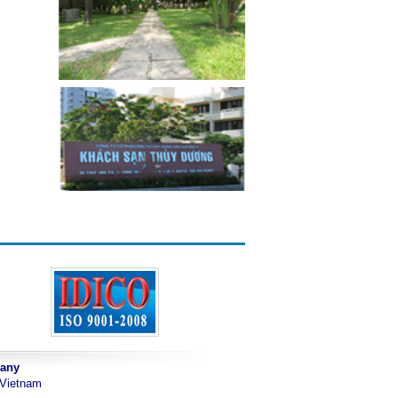
pany
 Vietnam