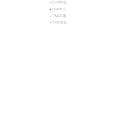
(14/03/25)
(06/03/25)
(25/02/25)
(17/02/25)