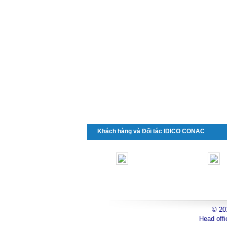
Khách hàng và Đối tác IDICO CONAC
© 2
toyota
Head offi
can