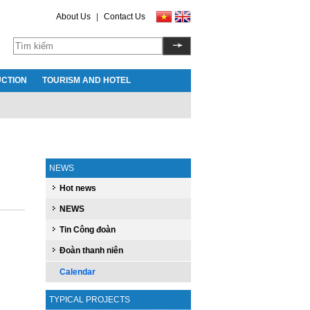
About Us
|
Contact Us
CTION
TOURISM AND HOTEL
NEWS
Hot news
NEWS
Tin Công đoàn
Đoàn thanh niên
Calendar
TYPICAL PROJECTS