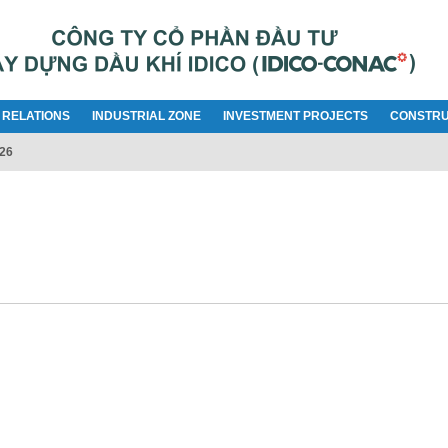
 RELATIONS
INDUSTRIAL ZONE
INVESTMENT PROJECTS
CONSTRU
026