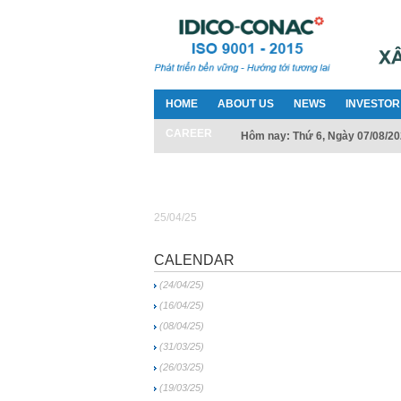
HOME
ABOUT US
NEWS
INVESTOR
CAREER
Hôm nay: Thứ 6, Ngày 07/08/2
25/04/25
CALENDAR
(24/04/25)
(16/04/25)
(08/04/25)
(31/03/25)
(26/03/25)
(19/03/25)