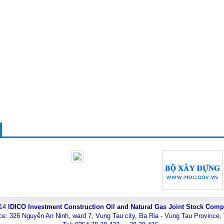
014
IDICO Investment Construction Oil and Natural Gas Joint Stock Com
ce: 326 Nguyễn An Ninh, ward 7, Vung Tau city, Ba Ria - Vung Tau Province,