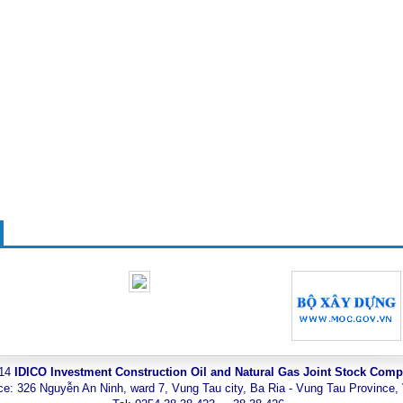
014
IDICO Investment Construction Oil and Natural Gas Joint Stock Com
ce: 326 Nguyễn An Ninh, ward 7, Vung Tau city, Ba Ria - Vung Tau Province,