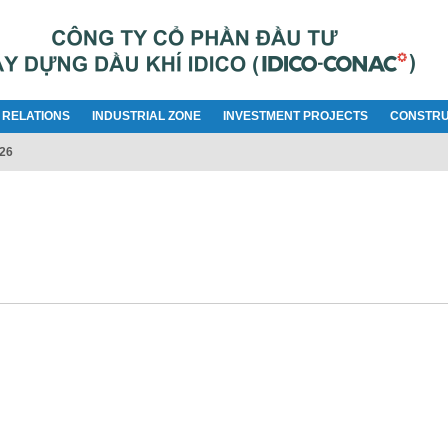
 RELATIONS
INDUSTRIAL ZONE
INVESTMENT PROJECTS
CONSTRU
026