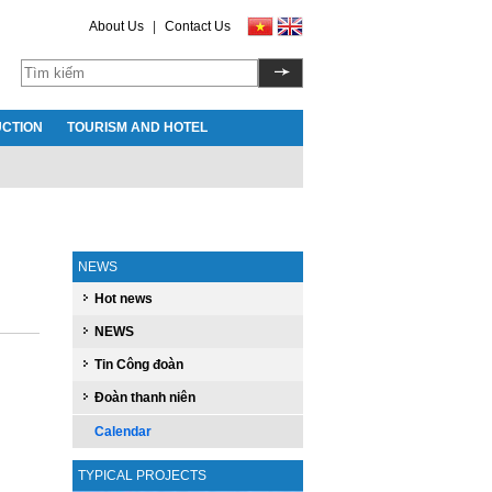
About Us
|
Contact Us
CTION
TOURISM AND HOTEL
NEWS
Hot news
NEWS
Tin Công đoàn
Đoàn thanh niên
Calendar
TYPICAL PROJECTS