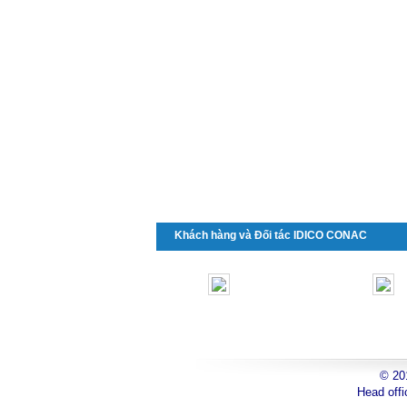
Khách hàng và Đối tác IDICO CONAC
© 2
toyota
Head offi
can