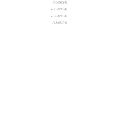
(06/09/24)
(23/08/24)
(20/08/24)
(13/08/24)