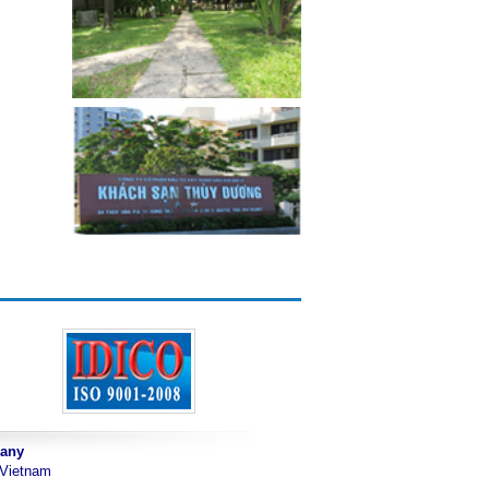
pany
 Vietnam