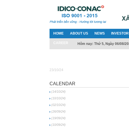
HOME
ABOUT US
NEWS
INVESTOR
CAREER
Hôm nay: Thứ 5, Ngày 06/08/2
23/10/24
CALENDAR
(14/10/24)
(10/10/24)
(02/10/24)
(26/09/24)
(19/09/24)
(10/09/24)